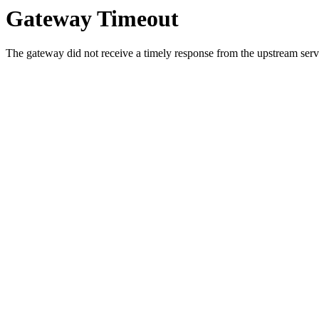
Gateway Timeout
The gateway did not receive a timely response from the upstream serve